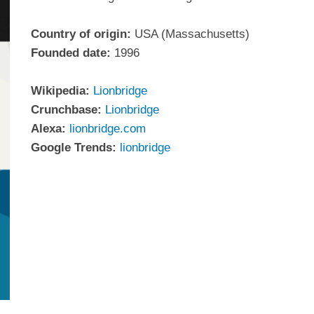
Country of origin:
USA (Massachusetts)
Founded date:
1996
Wikipedia:
Lionbridge
Crunchbase:
Lionbridge
Alexa:
lionbridge.com
Google Trends:
lionbridge