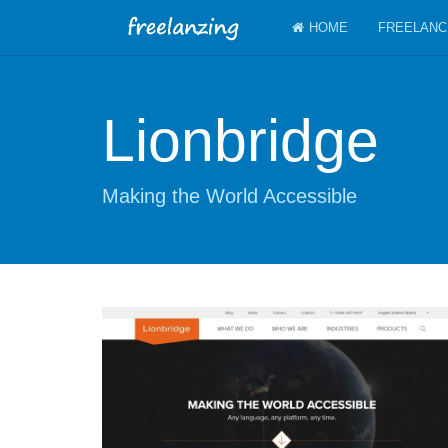
HOME
FREELANC
Lionbridge
Making the World Accessible