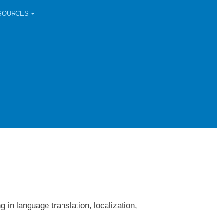
SOURCES
 in language translation, localization,