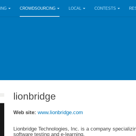
ING
CROWDSOURCING
LOCAL
CONTESTS
RE
lionbridge
Web site:
www.lionbridge.com
Lionbridge Technologies, Inc. is a company specializing
software testing and e-learning.