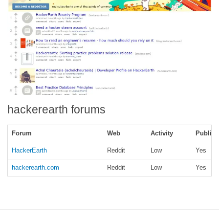
hackerearth forums
Forum
Web
Activity
Public
HackerEarth
Reddit
Low
Yes
hackerearth.com
Reddit
Low
Yes