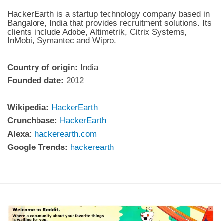
HackerEarth is a startup technology company based in
Bangalore, India that provides recruitment solutions. Its
clients include Adobe, Altimetrik, Citrix Systems,
InMobi, Symantec and Wipro.
Country of origin:
India
Founded date:
2012
Wikipedia:
HackerEarth
Crunchbase:
HackerEarth
Alexa:
hackerearth.com
Google Trends:
hackerearth