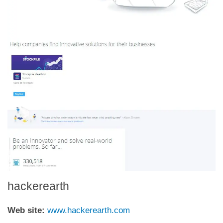
hackerearth
Web site:
www.hackerearth.com