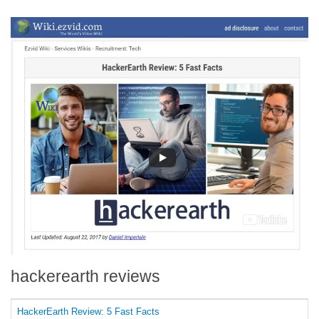
hackerearth reviews
HackerEarth Review: 5 Fast Facts