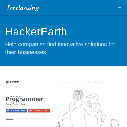
HackerEarth
Help companies find innovative solutions for
their businesses